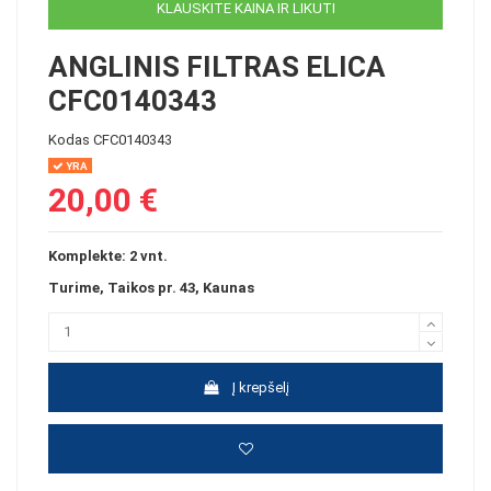
KLAUSKITE KAINA IR LIKUTI
ANGLINIS FILTRAS ELICA
CFC0140343
Kodas
CFC0140343
YRA
20,00 €
Komplekte: 2 vnt.
Turime, Taikos pr. 43, Kaunas
Į krepšelį