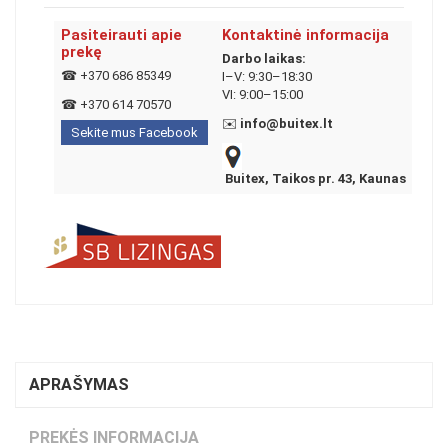
Pasiteirauti apie
Kontaktinė informacija
prekę
Darbo laikas:
☎
+370 686 85349
I–V: 9:30–18:30
VI: 9:00–15:00
☎
+370 614 70570
✉️
info@buitex.lt
Sekite mus Facebook
Buitex, Taikos pr. 43, Kaunas
APRAŠYMAS
PREKĖS INFORMACIJA