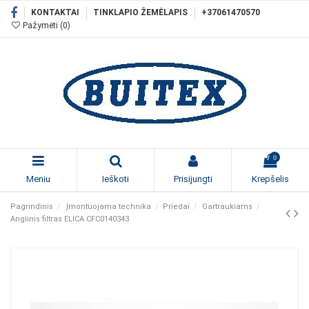
KONTAKTAI
TINKLAPIO ŽEMĖLAPIS
+37061470570
Pažymėti (
0
)
0
Meniu
Ieškoti
Prisijungti
Krepšelis
Pagrindinis
Įmontuojama technika
Priedai
Gartraukiams
Anglinis filtras ELICA CFC0140343