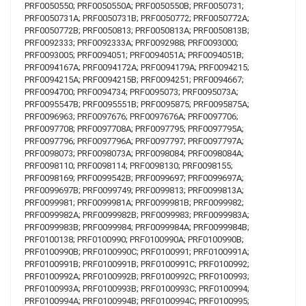
PRF0050550; PRF0050550A; PRF0050550B; PRF0050731;
PRF0050731A; PRF0050731B; PRF0050772; PRF0050772A;
PRF0050772B; PRF0050813; PRF0050813A; PRF0050813B;
PRF0092333; PRF0092333A; PRF0092988; PRF0093000;
PRF0093005; PRF0094051; PRF0094051A; PRF0094051B;
PRF0094167A; PRF0094172A; PRF0094179A; PRF0094215;
PRF0094215A; PRF0094215B; PRF0094251; PRF0094667;
PRF0094700; PRF0094734; PRF0095073; PRF0095073A;
PRF0095547B; PRF0095551B; PRF0095875; PRF0095875A;
PRF0096963; PRF0097676; PRF0097676A; PRF0097706;
PRF0097708; PRF0097708A; PRF0097795; PRF0097795A;
PRF0097796; PRF0097796A; PRF0097797; PRF0097797A;
PRF0098073; PRF0098073A; PRF0098084; PRF0098084A;
PRF0098110; PRF0098114; PRF0098130; PRF0098155;
PRF0098169; PRF0099542B; PRF0099697; PRF0099697A;
PRF0099697B; PRF0099749; PRF0099813; PRF0099813A;
PRF0099981; PRF0099981A; PRF0099981B; PRF0099982;
PRF0099982A; PRF0099982B; PRF0099983; PRF0099983A;
PRF0099983B; PRF0099984; PRF0099984A; PRF0099984B;
PRF0100138; PRF0100990; PRF0100990A; PRF0100990B;
PRF0100990B; PRF0100990C; PRF0100991; PRF0100991A;
PRF0100991B; PRF0100991B; PRF0100991C; PRF0100992;
PRF0100992A; PRF0100992B; PRF0100992C; PRF0100993;
PRF0100993A; PRF0100993B; PRF0100993C; PRF0100994;
PRF0100994A; PRF0100994B; PRF0100994C; PRF0100995;