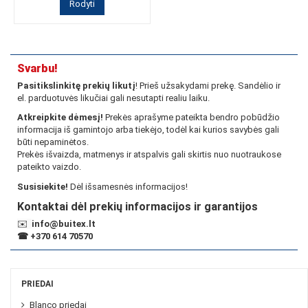
Rodyti
Svarbu!
Pasitikslinkitę prekių likutį
! Prieš užsakydami prekę. Sandėlio ir
el. parduotuvės likučiai gali nesutapti realiu laiku.
Atkreipkite dėmesį!
Prekės aprašyme pateikta bendro pobūdžio
informacija iš gamintojo arba tiekėjo, todėl kai kurios savybės gali
būti nepaminėtos.
Prekės išvaizda, matmenys ir atspalvis gali skirtis nuo nuotraukose
pateikto vaizdo.
Susisiekite!
Dėl išsamesnės informacijos!
Kontaktai dėl prekių informacijos ir garantijos
✉️
info@buitex.lt
☎
+370 614 70570
PRIEDAI
Blanco priedai