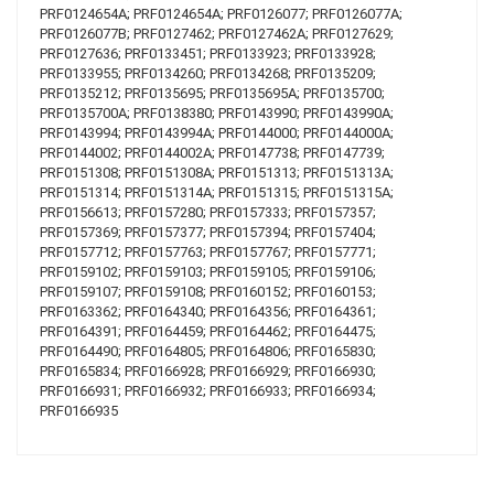
PRF0124654A; PRF0124654A; PRF0126077; PRF0126077A;
PRF0126077B; PRF0127462; PRF0127462A; PRF0127629;
PRF0127636; PRF0133451; PRF0133923; PRF0133928;
PRF0133955; PRF0134260; PRF0134268; PRF0135209;
PRF0135212; PRF0135695; PRF0135695A; PRF0135700;
PRF0135700A; PRF0138380; PRF0143990; PRF0143990A;
PRF0143994; PRF0143994A; PRF0144000; PRF0144000A;
PRF0144002; PRF0144002A; PRF0147738; PRF0147739;
PRF0151308; PRF0151308A; PRF0151313; PRF0151313A;
PRF0151314; PRF0151314A; PRF0151315; PRF0151315A;
PRF0156613; PRF0157280; PRF0157333; PRF0157357;
PRF0157369; PRF0157377; PRF0157394; PRF0157404;
PRF0157712; PRF0157763; PRF0157767; PRF0157771;
PRF0159102; PRF0159103; PRF0159105; PRF0159106;
PRF0159107; PRF0159108; PRF0160152; PRF0160153;
PRF0163362; PRF0164340; PRF0164356; PRF0164361;
PRF0164391; PRF0164459; PRF0164462; PRF0164475;
PRF0164490; PRF0164805; PRF0164806; PRF0165830;
PRF0165834; PRF0166928; PRF0166929; PRF0166930;
PRF0166931; PRF0166932; PRF0166933; PRF0166934;
PRF0166935