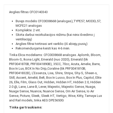
Anglies filtras CFC0140343
Buvęs modelis CFC0038668 (analogas),TYPE57, MODEL57,
MCFE21 analogas
Komplekte: 2 vnt.
Skirta darbui recirkuliacijos rėžimu (kai nėra išvedimo į
ventiliaciją)
Anglies filtrai tvirtinasi ant variklio (iš abiejų pusių)
Rekomenduojame keisti kas 4-6 mėn.
Tinka Elica modeliams: CFC0038668 analogas. Aplomb, Bloom,
Bloom-S, Ikona Light, Emerald (nuo 2020), Emerald (tik
PRF0041870B, PRF0041890B), 35CC, 70cc, Acuta, Amelie, Barre,
Box In Lux, BOX In No Drip,Coraline (tik PRF0041810B,
PRF0041832B), L'Essenza, Lixa, Shire, Stripe, Shy-S, Sheen-s,
Still, Ascent, Amelié, Belt, Box In Lusso, Box In Plus, Capitol, Elite
26, Elle, Film, Glass Out, Hidden, Hidden HT, Hidden 2.0, Hidden
2.0 @, Lane, Lane B, Lever, Majestic, Majestic Sense, Nuage,
Nuage Sense, Nuance, Nuance Sense, Om Air Sense, Io Air
Sense, Picture, Sleek, Sleek HT, Vertigo, Wise, Kitty, Tamaya Lux
and Rail models, tinka AEG DPE5650G
Tinka gartraukiams: