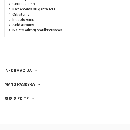
Gartraukiams
Kaitlentėms su gartraukiu
Orkaitėms
Indaplovėms
Šaldytuvams
Maisto atliekų smulkintuvams
INFORMACIJA
MANO PASKYRA
SUSISIEKITE