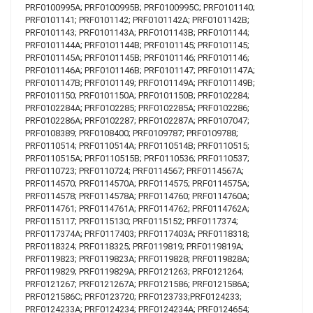
PRF0100995A; PRF0100995B; PRF0100995C; PRF0101140;
PRF0101141; PRF0101142; PRF0101142A; PRF0101142B;
PRF0101143; PRF0101143A; PRF0101143B; PRF0101144;
PRF0101144A; PRF0101144B; PRF0101145; PRF0101145;
PRF0101145A; PRF0101145B; PRF0101146; PRF0101146;
PRF0101146A; PRF0101146B; PRF0101147; PRF0101147A;
PRF0101147B; PRF0101149; PRF0101149A; PRF0101149B;
PRF0101150; PRF0101150A; PRF0101150B; PRF0102284;
PRF0102284A; PRF0102285; PRF0102285A; PRF0102286;
PRF0102286A; PRF0102287; PRF0102287A; PRF0107047;
PRF0108389; PRF0108400; PRF0109787; PRF0109788;
PRF0110514; PRF0110514A; PRF0110514B; PRF0110515;
PRF0110515A; PRF0110515B; PRF0110536; PRF0110537;
PRF0110723; PRF0110724; PRF0114567; PRF0114567A;
PRF0114570; PRF0114570A; PRF0114575; PRF0114575A;
PRF0114578; PRF0114578A; PRF0114760; PRF0114760A;
PRF0114761; PRF0114761A; PRF0114762; PRF0114762A;
PRF0115117; PRF0115130; PRF0115152; PRF0117374;
PRF0117374A; PRF0117403; PRF0117403A; PRF0118318;
PRF0118324; PRF0118325; PRF0119819; PRF0119819A;
PRF0119823; PRF0119823A; PRF0119828; PRF0119828A;
PRF0119829; PRF0119829A; PRF0121263; PRF0121264;
PRF0121267; PRF0121267A; PRF0121586; PRF0121586A;
PRF0121586C; PRF0123720; PRF0123733;PRF0124233;
PRF0124233A; PRF0124234; PRF0124234A; PRF0124654;