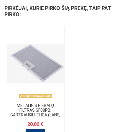
PIRKĖJAI, KURIE PIRKO ŠIĄ PREKĘ, TAIP PAT
PIRKO:
Klausti kainą ir likutį
METALINIS RIEBALŲ
FILTRAS GF08PB,
GARTRAUKIUI ELICA (LANE,
HIDDEN, ENTER)
20,00 €