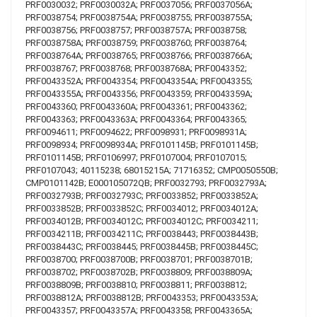
PRF0030032; PRF0030032A; PRF0037056; PRF0037056A;
PRF0038754; PRF0038754A; PRF0038755; PRF0038755A;
PRF0038756; PRF0038757; PRF0038757A; PRF0038758;
PRF0038758A; PRF0038759; PRF0038760; PRF0038764;
PRF0038764A; PRF0038765; PRF0038766; PRF0038766A;
PRF0038767; PRF0038768; PRF0038768A; PRF0043352;
PRF0043352A; PRF0043354; PRF0043354A; PRF0043355;
PRF0043355A; PRF0043356; PRF0043359; PRF0043359A;
PRF0043360; PRF0043360A; PRF0043361; PRF0043362;
PRF0043363; PRF0043363A; PRF0043364; PRF0043365;
PRF0094611; PRF0094622; PRF0098931; PRF0098931A;
PRF0098934; PRF0098934A; PRF0101145B; PRF0101145B;
PRF0101145B; PRF0106997; PRF0107004; PRF0107015;
PRF0107043; 40115238; 68015215A; 71716352; CMP0050550B;
CMP0101142B; E000105072QB; PRF0032793; PRF0032793A;
PRF0032793B; PRF0032793C; PRF0033852; PRF0033852A;
PRF0033852B; PRF0033852C; PRF0034012; PRF0034012A;
PRF0034012B; PRF0034012C; PRF0034012C; PRF0034211;
PRF0034211B; PRF0034211C; PRF0038443; PRF0038443B;
PRF0038443C; PRF0038445; PRF0038445B; PRF0038445C;
PRF0038700; PRF0038700B; PRF0038701; PRF0038701B;
PRF0038702; PRF0038702B; PRF0038809; PRF0038809A;
PRF0038809B; PRF0038810; PRF0038811; PRF0038812;
PRF0038812A; PRF0038812B; PRF0043353; PRF0043353A;
PRF0043357; PRF0043357A; PRF0043358; PRF0043365A;